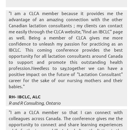
"I am a CLCA member because it provides me the
advantage of an amazing connection with the other
Canadian lactation consultants ; my clients can contact
me easily through the CLCA website,"find an IBCLC" page
as well. Being a member of CLCA gives me more
confidence to unleash my passion for practicing as an
IBCLC. This coming conference provides the best
opportunity for all lactation consultants around Canada
to support and promote this outstanding health
profession.Needless to say,together we can have a
positive impact on the future of "Lactation Consultant"
career for the sake of our nursing mothers and their
babies."
RH- IBCLC, ALC
R and R Consulting, Ontario
"I am a CLCA member so that I can connect with
colleagues across Canada. The conference gives me the
opportunity to connect and share learning experiences