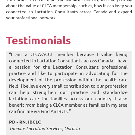
about the value of CLCA membership, such as, how it can keep you
connected to Lactation Consultants across Canada and expand
your professional network.
Testimonials
“I am a CLCA-ACCL member because I value being
connected to Lactation Consultants across Canada. I have
a passion for the Lactation Consultant professional
practice and like to participate in advocating for the
development of the profession within the health care
field. I believe every small contribution to our profession
can help strengthen our practice and standardize
lactation care for families across our country. I also
benefit from being a CLCA member as families in my area
can find me via Find An IBCLC”
PD - RN, IBCLC
Timmins Lactation Services, Ontario