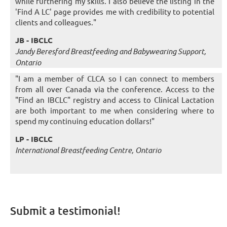
while furthering my skills. I also believe the listing in the
'Find A LC' page provides me with credibility to potential
clients and colleagues."
JB - IBCLC
Jandy Beresford Breastfeeding and Babywearing Support,
Ontario
"I am a member of CLCA so I can connect to members
from all over Canada via the conference. Access to the
"Find an IBCLC" registry and access to Clinical Lactation
are both important to me when considering where to
spend my continuing education dollars!"
LP - IBCLC
International Breastfeeding Centre, Ontario
Submit a testimonial!