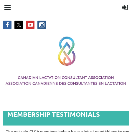
MEMBERSHIP TESTIMONIALS
The notable CLCA members below have a lot of good things to say