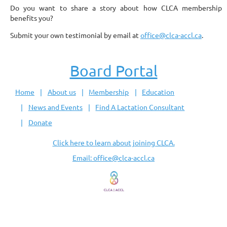
Do you want to share a story about how CLCA membership
benefits you?
Submit your own testimonial by email at
office@clca-accl.ca
.
Board Portal
Home
About us
Membership
Education
News and Events
Find A Lactation Consultant
Donate
Click here to learn about joining CLCA.
Email: office@clca-accl.ca